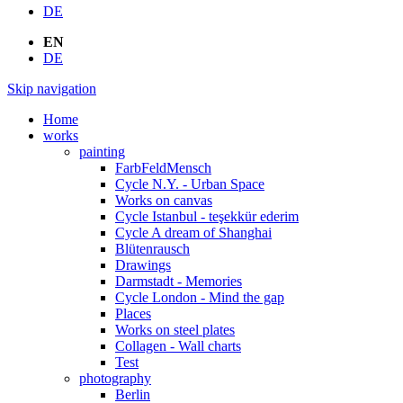
DE
EN
DE
Skip navigation
Home
works
painting
FarbFeldMensch
Cycle N.Y. - Urban Space
Works on canvas
Cycle Istanbul - teşekkür ederim
Cycle A dream of Shanghai
Blütenrausch
Drawings
Darmstadt - Memories
Cycle London - Mind the gap
Places
Works on steel plates
Collagen - Wall charts
Test
photography
Berlin