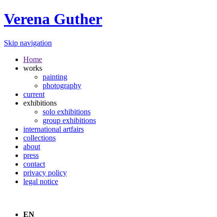
Verena Guther
Skip navigation
Home
works
painting
photography
current
exhibitions
solo exhibitions
group exhibitions
international artfairs
collections
about
press
contact
privacy policy
legal notice
EN