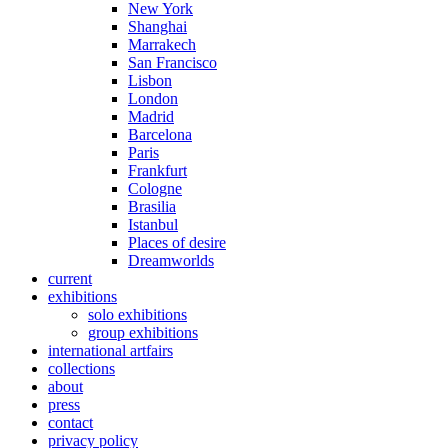
New York
Shanghai
Marrakech
San Francisco
Lisbon
London
Madrid
Barcelona
Paris
Frankfurt
Cologne
Brasilia
Istanbul
Places of desire
Dreamworlds
current
exhibitions
solo exhibitions
group exhibitions
international artfairs
collections
about
press
contact
privacy policy