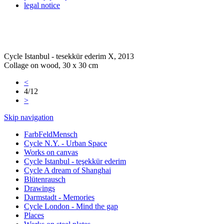
legal notice
Cycle Istanbul - tesekkür ederim X, 2013
Collage on wood, 30 x 30 cm
<
4/12
>
Skip navigation
FarbFeldMensch
Cycle N.Y. - Urban Space
Works on canvas
Cycle Istanbul - teşekkür ederim
Cycle A dream of Shanghai
Blütenrausch
Drawings
Darmstadt - Memories
Cycle London - Mind the gap
Places