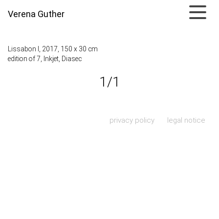
Verena Guther
Lissabon I, 2017, 150 x 30 cm
edition of 7, Inkjet, Diasec
1/1
Skip navigation
privacy policy
legal notice