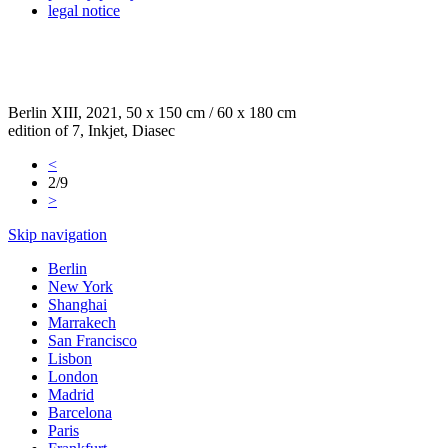
legal notice
Berlin XIII, 2021, 50 x 150 cm / 60 x 180 cm
edition of 7, Inkjet, Diasec
<
2/9
>
Skip navigation
Berlin
New York
Shanghai
Marrakech
San Francisco
Lisbon
London
Madrid
Barcelona
Paris