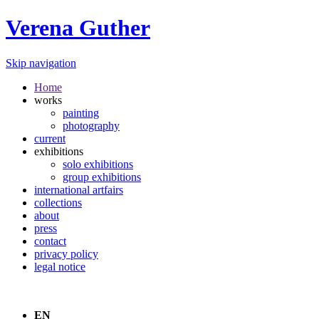
Verena Guther
Skip navigation
Home
works
painting
photography
current
exhibitions
solo exhibitions
group exhibitions
international artfairs
collections
about
press
contact
privacy policy
legal notice
EN