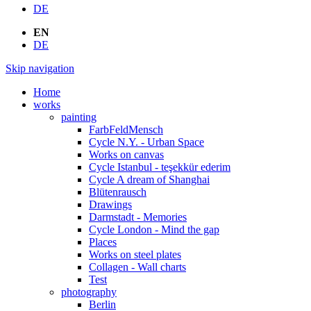
DE
EN
DE
Skip navigation
Home
works
painting
FarbFeldMensch
Cycle N.Y. - Urban Space
Works on canvas
Cycle Istanbul - teşekkür ederim
Cycle A dream of Shanghai
Blütenrausch
Drawings
Darmstadt - Memories
Cycle London - Mind the gap
Places
Works on steel plates
Collagen - Wall charts
Test
photography
Berlin