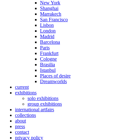
New York
Shanghai
Marrakech
San Francisco
Lisbon
London
Madrid
Barcelona
Paris
Frankfurt
Cologne
Brasilia
Istanbul
Places of desire
Dreamworlds
current
exhibitions
solo exhibitions
group exhibitions
international artfairs
collections
about
press
contact
privacy policy